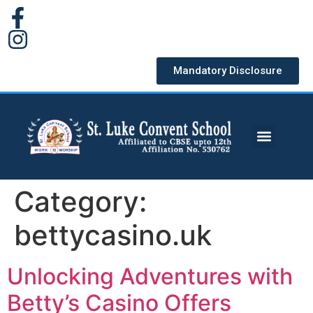
Mandatory Disclosure
Category:
bettycasino.uk
Unlocking Adventures with
Betty’s Casino Offers