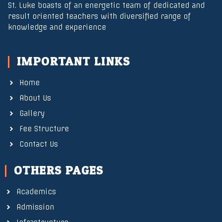
St. Luke boasts of an energetic team of dedicated and
result oriented teachers with diversified range of
knowledge and experience
IMPORTANT LINKS
Home
About Us
Gallery
Fee Structure
Contact Us
OTHERS PAGES
Academics
Admission