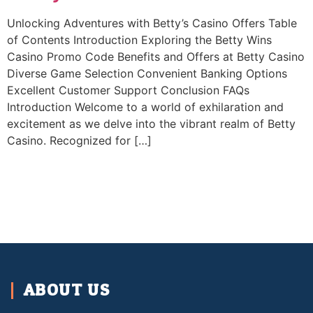
Unlocking Adventures with Betty’s Casino Offers Table
of Contents Introduction Exploring the Betty Wins
Casino Promo Code Benefits and Offers at Betty Casino
Diverse Game Selection Convenient Banking Options
Excellent Customer Support Conclusion FAQs
Introduction Welcome to a world of exhilaration and
excitement as we delve into the vibrant realm of Betty
Casino. Recognized for […]
ABOUT US