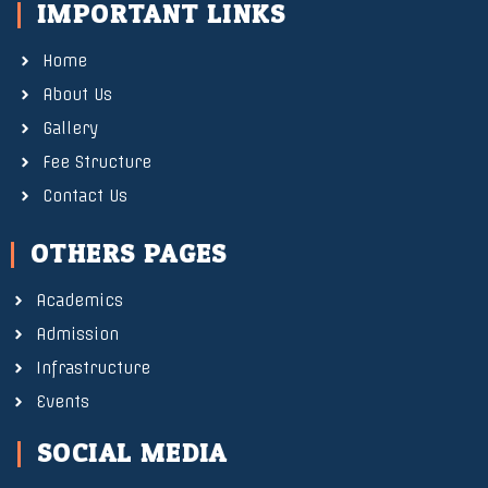
IMPORTANT LINKS
Home
About Us
Gallery
Fee Structure
Contact Us
OTHERS PAGES
Academics
Admission
Infrastructure
Events
SOCIAL MEDIA