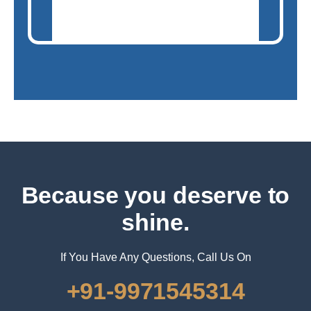
Because you deserve to
shine.
If You Have Any Questions, Call Us On
+91-9971545314