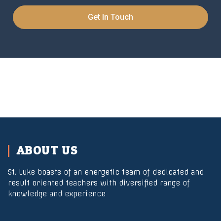
Get In Touch
ABOUT US
St. Luke boasts of an energetic team of dedicated and
result oriented teachers with diversified range of
knowledge and experience