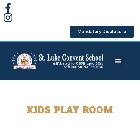
Mandatory Disclosure
KIDS PLAY ROOM