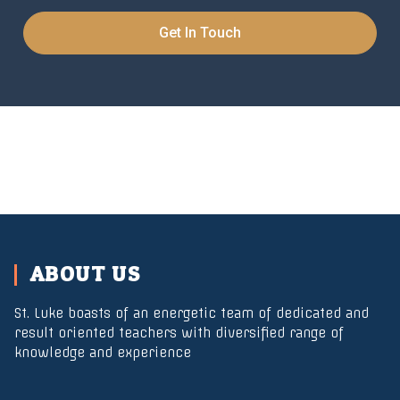
Get In Touch
ABOUT US
St. Luke boasts of an energetic team of dedicated and
result oriented teachers with diversified range of
knowledge and experience