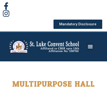
Mandatory Disclosure
MULTIPURPOSE HALL