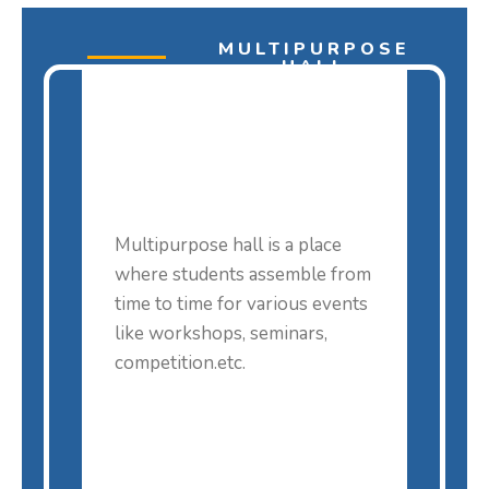
MULTIPURPOSE
HALL
Multipurpose hall is a place
where students assemble from
time to time for various events
like workshops, seminars,
competition.etc.