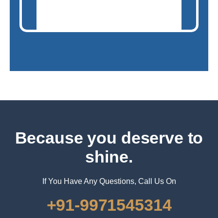
Because you deserve to
shine.
If You Have Any Questions, Call Us On
+91-9971545314