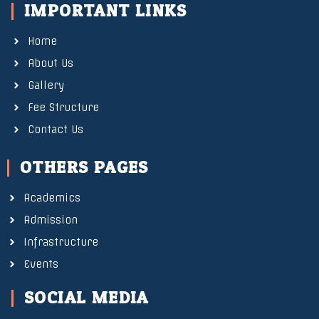
IMPORTANT LINKS
Home
About Us
Gallery
Fee Structure
Contact Us
OTHERS PAGES
Academics
Admission
Infrastructure
Events
SOCIAL MEDIA